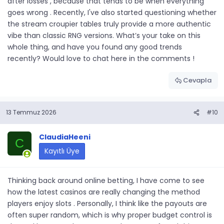
after losses , because that tends to be when everything
goes wrong . Recently, I've also started questioning whether
the stream croupier tables truly provide a more authentic
vibe than classic RNG versions. What’s your take on this
whole thing, and have you found any good trends
recently? Would love to chat here in the comments !
Cevapla
13 Temmuz 2026
#10
ClaudiaHeeni
C
Kayıtlı Üye
Thinking back around online betting, I have come to see
how the latest casinos are really changing the method
players enjoy slots . Personally, I think like the payouts are
often super random, which is why proper budget control is