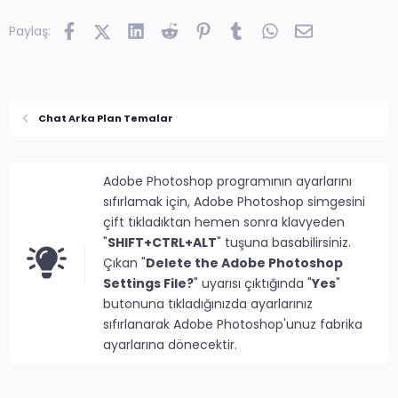
Facebook
X (Twitter)
LinkedIn
Reddit
Pinterest
Tumblr
WhatsApp
E-posta
Paylaş:
Chat Arka Plan Temalar
Adobe Photoshop programının ayarlarını
sıfırlamak için, Adobe Photoshop simgesini
çift tıkladıktan hemen sonra klavyeden
"
SHIFT+CTRL+ALT
" tuşuna basabilirsiniz.
Çıkan "
Delete the Adobe Photoshop
Settings File?
" uyarısı çıktığında "
Yes
"
butonuna tıkladığınızda ayarlarınız
sıfırlanarak Adobe Photoshop'unuz fabrika
ayarlarına dönecektir.