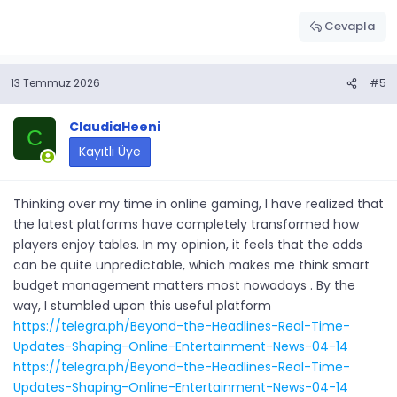
Cevapla
13 Temmuz 2026
#5
ClaudiaHeeni
C
Kayıtlı Üye
Thinking over my time in online gaming, I have realized that
the latest platforms have completely transformed how
players enjoy tables. In my opinion, it feels that the odds
can be quite unpredictable, which makes me think smart
budget management matters most nowadays . By the
way, I stumbled upon this useful platform
https://telegra.ph/Beyond-the-Headlines-Real-Time-
Updates-Shaping-Online-Entertainment-News-04-14
https://telegra.ph/Beyond-the-Headlines-Real-Time-
Updates-Shaping-Online-Entertainment-News-04-14