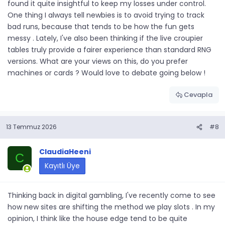
found it quite insightful to keep my losses under control.
One thing I always tell newbies is to avoid trying to track
bad runs, because that tends to be how the fun gets
messy . Lately, I've also been thinking if the live croupier
tables truly provide a fairer experience than standard RNG
versions. What are your views on this, do you prefer
machines or cards ? Would love to debate going below !
Cevapla
13 Temmuz 2026
#8
ClaudiaHeeni
C
Kayıtlı Üye
Thinking back in digital gambling, I've recently come to see
how new sites are shifting the method we play slots . In my
opinion, I think like the house edge tend to be quite