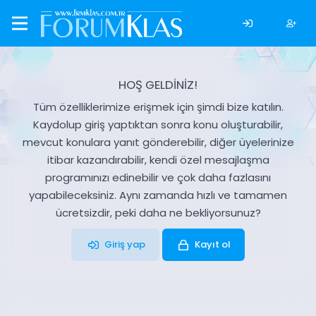
HOŞ GELDİNİZ!
Tüm özelliklerimize erişmek için şimdi bize katılın.
Kaydolup giriş yaptıktan sonra konu oluşturabilir,
mevcut konulara yanıt gönderebilir, diğer üyelerinize
itibar kazandırabilir, kendi özel mesajlaşma
programınızı edinebilir ve çok daha fazlasını
yapabileceksiniz. Aynı zamanda hızlı ve tamamen
ücretsizdir, peki daha ne bekliyorsunuz?
Giriş yap
Kayıt ol