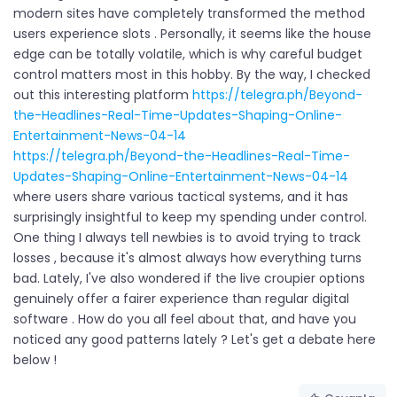
modern sites have completely transformed the method
users experience slots . Personally, it seems like the house
edge can be totally volatile, which is why careful budget
control matters most in this hobby. By the way, I checked
out this interesting platform
https://telegra.ph/Beyond-
the-Headlines-Real-Time-Updates-Shaping-Online-
Entertainment-News-04-14
https://telegra.ph/Beyond-the-Headlines-Real-Time-
Updates-Shaping-Online-Entertainment-News-04-14
where users share various tactical systems, and it has
surprisingly insightful to keep my spending under control.
One thing I always tell newbies is to avoid trying to track
losses , because it's almost always how everything turns
bad. Lately, I've also wondered if the live croupier options
genuinely offer a fairer experience than regular digital
software . How do you all feel about that, and have you
noticed any good patterns lately ? Let's get a debate here
below !