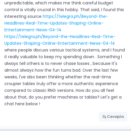
unpredictable, which makes me think careful budget
control is vitally crucial in this hobby. That said, I found this
interesting source
https://telegra.ph/Beyond-the-
Headlines-Real-Time-Updates-Shaping-Online-
Entertainment-News-04-14
https://telegra.ph/Beyond-the-Headlines-Real-Time-
Updates-Shaping-Online-Entertainment-News-04-14
where people discuss various tactical systems, and I found
it really valuable to keep my spending down . Something I
always tell others is to never chase losses , because it's
almost always how the fun turns bad. Over the last few
weeks, I've also been thinking whether the real-time
croupier tables truly offer a more authentic experience
compared to classic RNG versions. How do you all feel
about that, do you prefer machines or tables? Let's get a
chat here below !
Cevapla