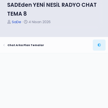
SADEden YENİ NESİL RADYO CHAT
TEMA 8
K
B
SaDe
4 Nisan 2026
o
a
n
ş
u
l
Chat Arka Plan Temalar
y
a
u
n
B
g
a
ı
ş
ç
l
t
a
a
t
r
a
i
n
h
i