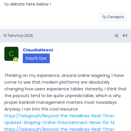
to debate here below !
Cevapla
13 Temmuz 2026
#3
ClaudiaHeeni
C
Kayıtlı Üye
Thinking on my experience, around online wagering, I have
come to see that modern platforms are absolutely
changing how users experience tables. Honestly, I think that
the payouts tend to be quite unpredictable, which is why
proper bankroll management matters most nowadays .
Anyway, I ran into this cool resource
https://telegra.ph/Beyond-the-Headlines-Real-Time-
Updates-Shaping-Online-Entertainment-News-04-14
https://telegra.ph/Beyond-the-Headlines-Real-Time-