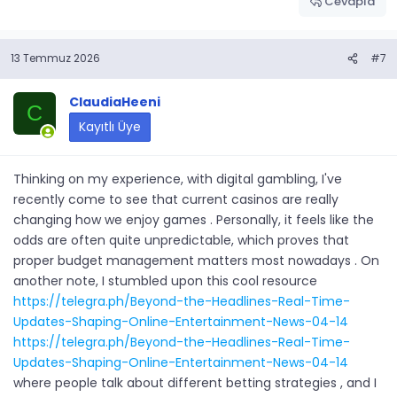
Cevapla
13 Temmuz 2026
#7
ClaudiaHeeni
C
Kayıtlı Üye
Thinking on my experience, with digital gambling, I've
recently come to see that current casinos are really
changing how we enjoy games . Personally, it feels like the
odds are often quite unpredictable, which proves that
proper budget management matters most nowadays . On
another note, I stumbled upon this cool resource
https://telegra.ph/Beyond-the-Headlines-Real-Time-
Updates-Shaping-Online-Entertainment-News-04-14
https://telegra.ph/Beyond-the-Headlines-Real-Time-
Updates-Shaping-Online-Entertainment-News-04-14
where people talk about different betting strategies , and I