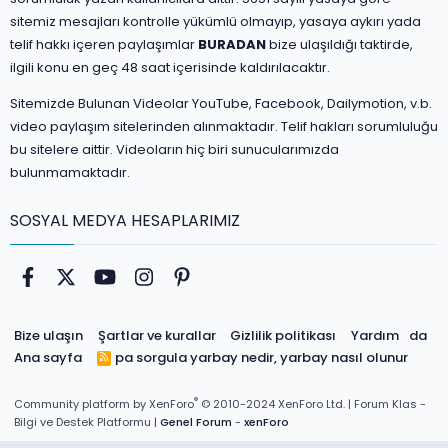
sitemiz mesajları kontrolle yükümlü olmayıp, yasaya aykırı yada
telif hakkı içeren paylaşımlar
BURADAN
bize ulaşıldığı taktirde,
ilgili konu en geç 48 saat içerisinde kaldırılacaktır.
Sitemizde Bulunan Videolar YouTube, Facebook, Dailymotion, v.b.
video paylaşım sitelerinden alınmaktadır. Telif hakları sorumluluğu
bu sitelere aittir. Videoların hiç biri sunucularımızda
bulunmamaktadır.
SOSYAL MEDYA HESAPLARIMIZ
Facebook
Twitter
youtube
Instagram
Pinterest
Bize ulaşın
Şartlar ve kurallar
Gizlilik politikası
Yardım
da
Ana sayfa
pa sorgula
yarbay nedir, yarbay nasıl olunur
R
S
S
®
Community platform by XenForo
© 2010-2024 XenForo Ltd.
| Forum Klas -
Bilgi ve Destek Platformu |
Genel Forum
-
xenForo