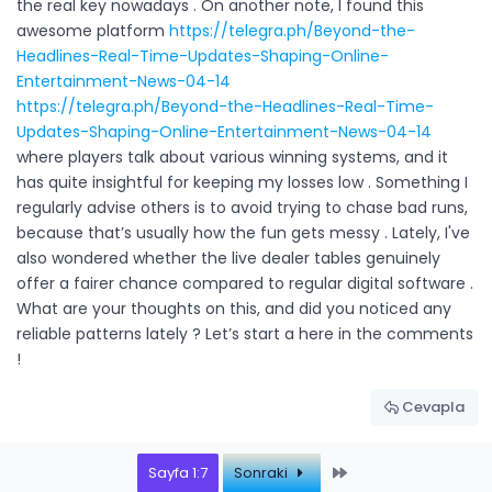
the real key nowadays . On another note, I found this
awesome platform
https://telegra.ph/Beyond-the-
Headlines-Real-Time-Updates-Shaping-Online-
Entertainment-News-04-14
https://telegra.ph/Beyond-the-Headlines-Real-Time-
Updates-Shaping-Online-Entertainment-News-04-14
where players talk about various winning systems, and it
has quite insightful for keeping my losses low . Something I
regularly advise others is to avoid trying to chase bad runs,
because that’s usually how the fun gets messy . Lately, I've
also wondered whether the live dealer tables genuinely
offer a fairer chance compared to regular digital software .
What are your thoughts on this, and did you noticed any
reliable patterns lately ? Let’s start a here in the comments
!
Cevapla
Last
Sayfa 1:7
Sonraki