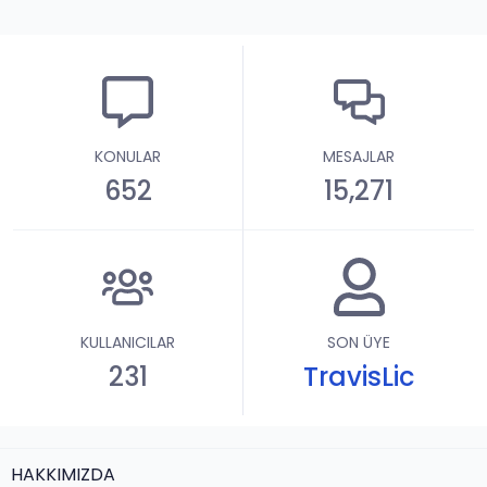
KONULAR
MESAJLAR
652
15,271
KULLANICILAR
SON ÜYE
231
TravisLic
HAKKIMIZDA