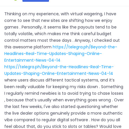
Thinking on my experience, with virtual wagering, I have
come to see that new sites are shifting how we enjoy
games . Personally, it seems like the payouts tend to be
totally volatile, which makes me think careful budget
control matters most these days . Anyway, I checked out
this awesome platform
https://telegra.ph/Beyond-the-
Headlines-Real-Time-Updates-Shaping-Online-
Entertainment-News-04-14
https://telegra.ph/Beyond-the-Headlines-Real-Time-
Updates-Shaping-Online-Entertainment-News-04-14
where users discuss different tactical systems, and it’s
been really valuable for keeping my risks down . Something
I regularly remind newbies is to avoid trying to chase losses
, because that’s usually when everything goes wrong . Over
the last few weeks, I've also started questioning whether
the live dealer options genuinely provide a more authentic
vibe compared to regular digital software . How do you all
feel about that, do you stick to slots or tables? Would love