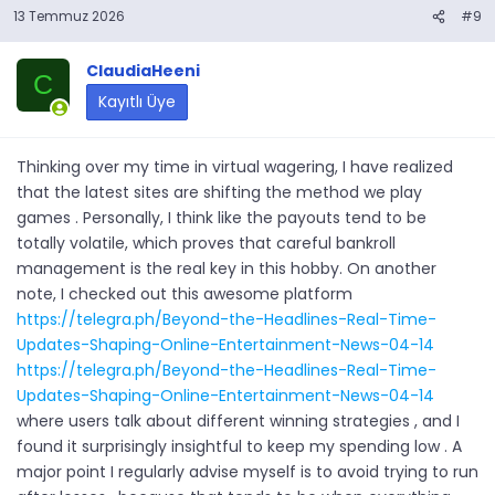
13 Temmuz 2026
#9
ClaudiaHeeni
C
Kayıtlı Üye
Thinking over my time in virtual wagering, I have realized
that the latest sites are shifting the method we play
games . Personally, I think like the payouts tend to be
totally volatile, which proves that careful bankroll
management is the real key in this hobby. On another
note, I checked out this awesome platform
https://telegra.ph/Beyond-the-Headlines-Real-Time-
Updates-Shaping-Online-Entertainment-News-04-14
https://telegra.ph/Beyond-the-Headlines-Real-Time-
Updates-Shaping-Online-Entertainment-News-04-14
where users talk about different winning strategies , and I
found it surprisingly insightful to keep my spending low . A
major point I regularly advise myself is to avoid trying to run