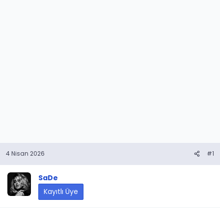
4 Nisan 2026
#1
SaDe
Kayıtlı Üye