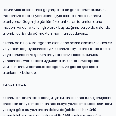
Forum Klas ailesi olarak geçmişte kalan genel forum kültürünü
modernize ederek yeni teknolojiyle birlikte sizlere sunmayı
planlıyoruz. Geçmişte gönlümüze taht kuran forumları daha
modern ve daha kullanışlı olarak başlattığımız bu yolda sizleride
ailemiz içerisinde görmekten memnuniyet duyarız.
Sitemizde bir çok kategoride alanlarına hakim ekibimiz ile destek
ve yardım sağlayabilmekteyiz. Sitemize kayıt olarak sizde destek
veya sorunlarınıza çözüm arayabilirsiniz. Flatcast, sunucu
yönetimleri, web tabanlı uygulamalar, xenforo, wordpress,
vbulletin, smf, webmaster kategorisi, v.s gibi bir çok içerik
alanlarımız bulunuyor.
YASAL UYARI
Sitemiz bir forum sitesi olduğu için kullanıcılar her türlü görüşlerini
önceden onay olmadan anında siteye yazabilmektedir. 5651 sayılı
yasaya göre bu yazılardan dolayı doğabilecek her türlü
sorumluluk yazan kullanıcılara aittir. 5651 sayılı yasaya göre