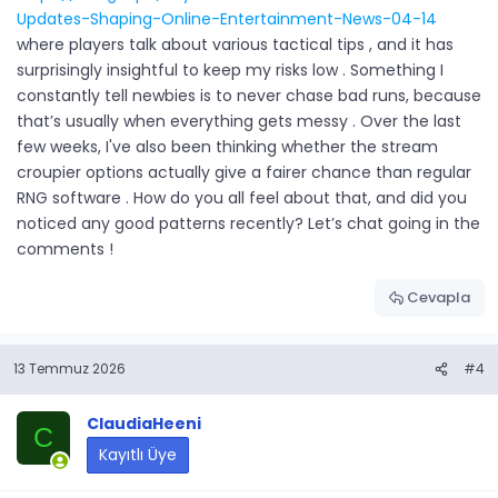
Updates-Shaping-Online-Entertainment-News-04-14
where players talk about various tactical tips , and it has
surprisingly insightful to keep my risks low . Something I
constantly tell newbies is to never chase bad runs, because
that’s usually when everything gets messy . Over the last
few weeks, I've also been thinking whether the stream
croupier options actually give a fairer chance than regular
RNG software . How do you all feel about that, and did you
noticed any good patterns recently? Let’s chat going in the
comments !
Cevapla
13 Temmuz 2026
#4
ClaudiaHeeni
C
Kayıtlı Üye