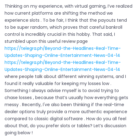
Thinking on my experience, with virtual gaming, I’ve realized
how current platforms are shifting the method we
experience slots . To be fair, I think that the payouts tend
to be super random, which proves that careful bankroll
control is incredibly crucial in this hobby. That said, I
stumbled upon this useful review page
https://telegra.ph/Beyond-the-Headlines-Real-Time-
Updates-Shaping-Online-Entertainment-News-04-14
https://telegra.ph/Beyond-the-Headlines-Real-Time-
Updates-Shaping-Online-Entertainment-News-04-14
where people talk about different winning systems, and I
found it really valuable for keeping my losses low .
Something I always advise myself is to avoid trying to
chase losses , because that’s usually how everything gets
messy . Recently, I've also been thinking if the real-time
dealer options truly provide a more authentic experience
compared to classic digital software . How do you all feel
about that, do you prefer slots or tables? Let’s discussion
going below !