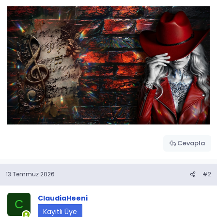
Cevapla
13 Temmuz 2026
#2
ClaudiaHeeni
C
Kayıtlı Üye