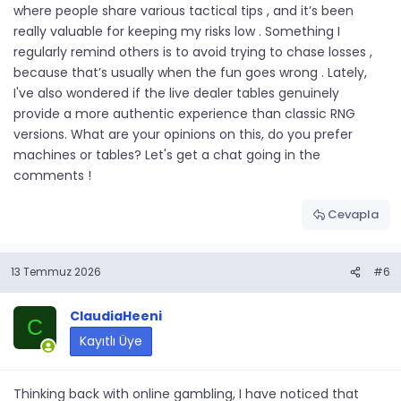
where people share various tactical tips , and it’s been
really valuable for keeping my risks low . Something I
regularly remind others is to avoid trying to chase losses ,
because that’s usually when the fun goes wrong . Lately,
I've also wondered if the live dealer tables genuinely
provide a more authentic experience than classic RNG
versions. What are your opinions on this, do you prefer
machines or tables? Let's get a chat going in the
comments !
Cevapla
13 Temmuz 2026
#6
ClaudiaHeeni
C
Kayıtlı Üye
Thinking back with online gambling, I have noticed that